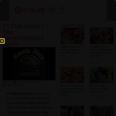
91 Club Lottery​ |
Recent Post
The
Comprehensive
Guide
Hariom Lottery:
Kerala Lottery
Millions Waiting
Online: Insane 91
for YOU at 91
Club Prizes You
Club!
Can WIN!
April 8, 2026
No
April 7, 2026
No
Comments
Comments
Priya
November 5, 2024
One Comment
KL Lottery Result:
91 Club Kalyan
Live Updates and
Matka Ka Chart
Winning Tips at 91
Guide 2026
91 Club Lottery
​ and
91 Game
Club
February 25, 2026
Play
, one of the most dynamic
No Comments
March 6, 2026
No
Comments
and culturally diverse states in
India, is renowned for its official
lottery system, which has been