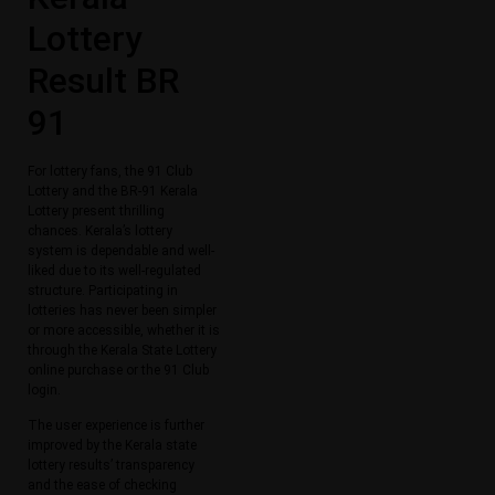
Lottery
Result BR
91
For lottery fans, the 91 Club
Lottery and the BR-91 Kerala
Lottery present thrilling
chances. Kerala’s lottery
system is dependable and well-
liked due to its well-regulated
structure. Participating in
lotteries has never been simpler
or more accessible, whether it is
through the Kerala State Lottery
online purchase or the 91 Club
login.
The user experience is further
improved by the Kerala state
lottery results’ transparency
and the ease of checking