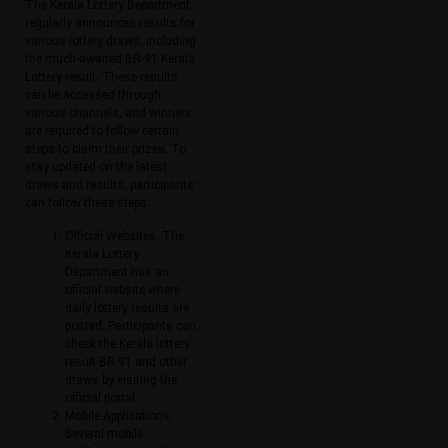
The Kerala Lottery Department
regularly announces results for
various lottery draws, including
the much-awaited BR-91 Kerala
Lottery result. These results
can be accessed through
various channels, and winners
are required to follow certain
steps to claim their prizes. To
stay updated on the latest
draws and results, participants
can follow these steps:
Official Websites: The
Kerala Lottery
Department has an
official website where
daily lottery results are
posted. Participants can
check the Kerala lottery
result BR-91 and other
draws by visiting the
official portal.
Mobile Applications:
Several mobile