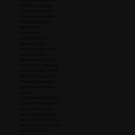
government-authorized
platforms or agents.
These platforms are
safe, and they adhere to
the rules set by the
Kerala Lottery
Department.
Secure Payment
Options: Online
platforms offer various
secure payment
methods such as debit
cards, credit cards, and
internet banking. These
platforms ensure your
financial information is
kept confidential and
secure.
Easy Tracking of Lottery
Tickets: After purchase,
you can easily track
your tickets and check
the results through the
platform where the ticket
was bought. Most