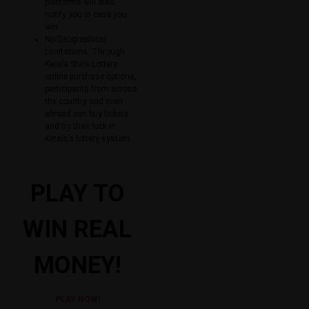
platforms will also
notify you in case you
win.
No Geographical
Limitations: Through
Kerala State Lottery
online purchase options,
participants from across
the country and even
abroad can buy tickets
and try their luck in
Kerala’s lottery system.
PLAY TO
WIN REAL
MONEY!
PLAY NOW!