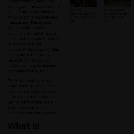
in place for many years. The
Kerala government oversees the
Lottery
Aaj Ki Lottery
Kerala State Lottery, which is
Dhankesari: Play
Sambad: Results
renowned for its regularity and
and Win on the 91
and Tips at 91
Club
Club
transparency. This system’s
February 17, 2026
January 30, 2026
“BR-91 Kerala Lottery,” a
No Comments
No Comments
particular draw that attracts a
lot of interest, is one of its most
talked-about features. In
addition, 91 Club Login, 91 Club
Lottery​, and Kerala Lottery
Result BR 91 have gained
popularity among Keralan and
international lottery fans.
The 91 Club Lottery, Kerala
State Lottery BR-91, and how to
use the state lottery system will
all be covered in this post, along
with crucial facts like Kerala
State Lottery online purchases
and Kerala state lottery results.
What is