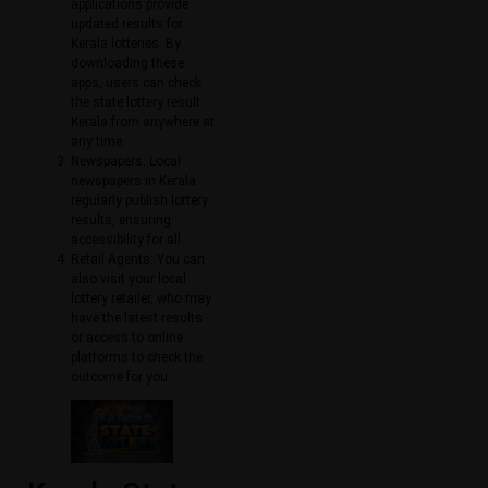
applications provide
updated results for
Kerala lotteries. By
downloading these
apps, users can check
the state lottery result
Kerala from anywhere at
any time.
Newspapers: Local
newspapers in Kerala
regularly publish lottery
results, ensuring
accessibility for all.
Retail Agents: You can
also visit your local
lottery retailer, who may
have the latest results
or access to online
platforms to check the
outcome for you.