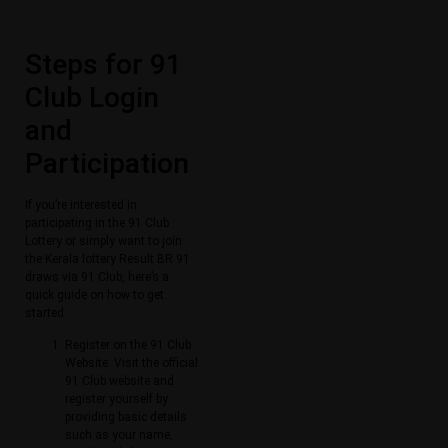
Steps for 91
Club Login
and
Participation
If you’re interested in
participating in the 91 Club
Lottery or simply want to join
the Kerala lottery Result BR 91
draws via 91 Club, here’s a
quick guide on how to get
started:
Register on the 91 Club
Website: Visit the official
91 Club website and
register yourself by
providing basic details
such as your name,