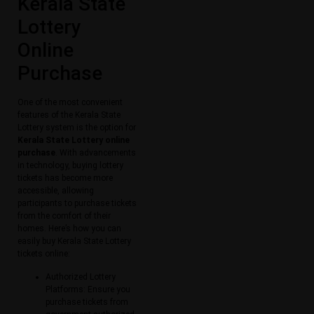
Kerala State
Lottery
Online
Purchase
One of the most convenient
features of the Kerala State
Lottery system is the option for
Kerala State Lottery online
purchase
. With advancements
in technology, buying lottery
tickets has become more
accessible, allowing
participants to purchase tickets
from the comfort of their
homes. Here’s how you can
easily buy Kerala State Lottery
tickets online:
Authorized Lottery
Platforms: Ensure you
purchase tickets from