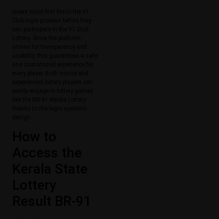
Users must first finish the 91
Club login process before they
can participate in the 91 Club
Lottery. Since the platform
strives for transparency and
usability, this guarantees a safe
and customized experience for
every player. Both novice and
experienced lottery players can
easily engage in lottery games
like the BR-91 Kerala Lottery
thanks to the login system’s
design.
How to
Access the
Kerala State
Lottery
Result BR-91