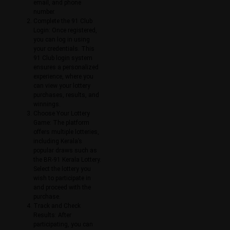
email, and phone
number.
Complete the 91 Club
Login: Once registered,
you can log in using
your credentials. This
91 Club login system
ensures a personalized
experience, where you
can view your lottery
purchases, results, and
winnings.
Choose Your Lottery
Game: The platform
offers multiple lotteries,
including Kerala’s
popular draws such as
the BR-91 Kerala Lottery.
Select the lottery you
wish to participate in
and proceed with the
purchase.
Track and Check
Results: After
participating, you can