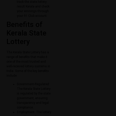
track the state lottery
result Kerala and check
your winnings through
your 91 Club account.
Benefits of
Kerala State
Lottery
The Kerala State Lottery has a
range of benefits that make it
one of the most trusted and
well-received lottery systems in
India. Some of the key benefits
include:
Government-Regulated:
The Kerala State Lottery
is regulated by the state
government, ensuring
transparency and legal
compliance.
Employment: The lottery