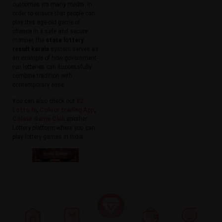
outcomes via many media. In
order to ensure that people can
play this age-old game of
chance in a safe and secure
manner, the
state lottery
result kerala
​ system serves as
an example of how government-
run lotteries can successfully
combine tradition with
contemporary ease.
You can also check out
82
Lotto In
,
Colour trading App
,
Colour Game Club
another
Lottery platform where you can
play lottery games in India.