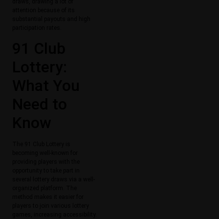
draws, drawing a lot of
attention because of its
substantial payouts and high
participation rates.
91 Club
Lottery:
What You
Need to
Know
The 91 Club Lottery is
becoming well-known for
providing players with the
opportunity to take part in
several lottery draws via a well-
organized platform. The
method makes it easier for
players to join various lottery
games, increasing accessibility.