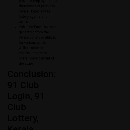
provides employment to
thousands of people in
Kerala, especially as
lottery agents and
sellers.
Public Welfare: Revenue
generated from the
Kerala Lottery is utilized
for various public
welfare schemes,
contributing to the
overall development of
the state.
Conclusion:
91 Club
Login, 91
Club
Lottery​,
Kerala