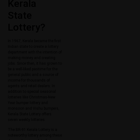
Kerala
State
Lottery?
In 1967, Kerala became the first
Indian state to create a lottery
department with the intention of
making money and creating
jobs. Since then, it has grown to
be a well-liked pastime for the
general public and a source of
income for thousands of
agents and retail dealers. In
addition to special seasonal
lotteries like Christmas-New
Year bumper lottery and
monsoon and Vishu bumpers,
Kerala State Lottery offers
seven weekly lotteries.
The BR-91 Kerala Lottery is a
noteworthy lottery among these