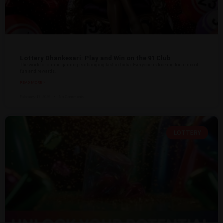
Lottery Dhankesari: Play and Win on the 91 Club
The world of online gaming is changing fast in India. Everyone is looking for a mix of
fun and rewards.
READ MORE »
February 17, 2026
No Comments
LOTTERY