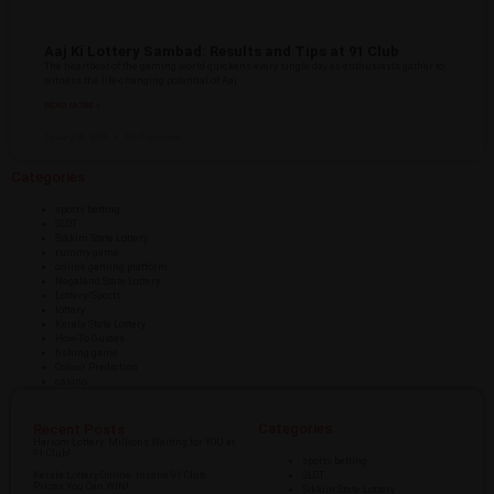
Aaj Ki Lottery Sambad: Results and Tips at 91 Club
The heartbeat of the gaming world quickens every single day as enthusiasts gather to
witness the life-changing potential of Aaj
READ MORE »
January 30, 2026
No Comments
Categories
sports betting
SLOT
Sikkim State Lottery
rummy game
online gaming platform
Nagaland State Lottery
Lottery/Sports
lottery
Kerala State Lottery
How-To Guides
fishing game
Colour Prediction
casino
Categories
Recent Posts
Hariom Lottery: Millions Waiting for YOU at
91 Club!
sports betting
Kerala Lottery Online: Insane 91 Club
SLOT
Prizes You Can WIN!
Sikkim State Lottery