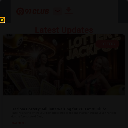
Latest Updates
LOTTERY
Hariom Lottery: Millions Waiting for YOU at 91 Club!
Imagine a world where your next click could be the one that transforms your financial
destiny forever. At 91 Club,
READ MORE »