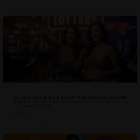
April 8, 2026
No Comments
LOTTERY
Kerala Lottery Online: Insane 91 Club Prizes You Can WIN!
The thrill of transformation is just a digital ticket away for every enthusiast looking for
the best Kerala Lottery Online
READ MORE »
April 7, 2026
No Comments