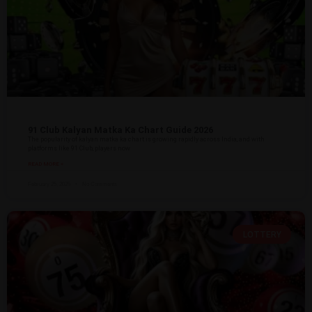
91 Club Kalyan Matka Ka Chart Guide 2026
The popularity of kalyan matka ka chart is growing rapidly across India, and with
platforms like 91 Club, players now
READ MORE »
February 25, 2026
No Comments
LOTTERY