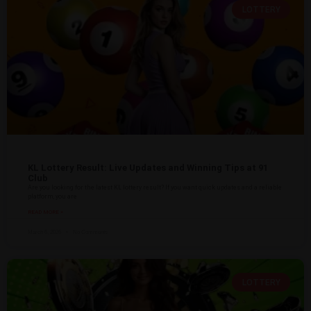
LOTTERY
KL Lottery Result: Live Updates and Winning Tips at 91
Club
Are you looking for the latest KL lottery result? If you want quick updates and a reliable
platform, you are
READ MORE »
March 6, 2026
No Comments
LOTTERY