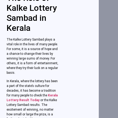
Kalke Lottery
Sambad in
Kerala
The Kalke Lottery Sambad plays a
vital role in the lives of many people.
For some, it is a source of hope and
a chance to change their lives by
winning large sums of money. For
others, it is a form of entertainment,
where they try their luck on a regular
basis.
In Kerala, where the lottery has been
a part of the state’s culture for
decades, it has become a tradition
for many people to check the
Kerala
Lottery Result Today
or the Kalke
Lottery Sambad results. The
excitement of winning, no matter
how small or large the prize, is a