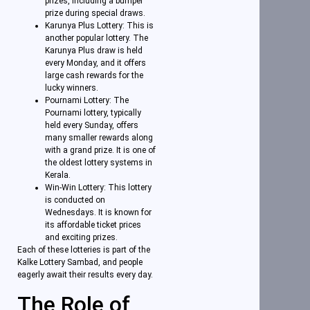
prizes, including a bumper
prize during special draws.
Karunya Plus Lottery: This is
another popular lottery. The
Karunya Plus draw is held
every Monday, and it offers
large cash rewards for the
lucky winners.
Pournami Lottery: The
Pournami lottery, typically
held every Sunday, offers
many smaller rewards along
with a grand prize. It is one of
the oldest lottery systems in
Kerala.
Win-Win Lottery: This lottery
is conducted on
Wednesdays. It is known for
its affordable ticket prices
and exciting prizes.
Each of these lotteries is part of the
Kalke Lottery Sambad, and people
eagerly await their results every day.
The Role of