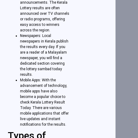
announcements. The Kerala
Lottery results are often
announced over TV channels
or radio programs, offering
easy access to winners
across the region.
Newspapers: Local
newspapers in Kerala publish
the results every day. If you
are a reader of a Malayalam
newspaper, you will find a
dedicated section covering
the lottery sambad today
results.
Mobile Apps: With the
advancement of technology,
mobile apps have also
become a popular choice to
check Kerala Lottery Result
Today. There are various
mobile applications that offer
live updates and instant
notifications for the results.
Types of