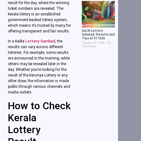
result for the day, where the winning
ticket numbers are revealed. The
Kerala lottery is an established
government-backed lottery system,
which means it’s trusted by many for
Aaj Ki Lottery
offering transparent and fair results.
Sambad: Results and
Tips at 91 Club
In a Kalke
Lottery Sambad
, the
January 30, 2026
No
Comments
results can vary across different
lotteries. For example, some results
are announced in the morning, while
others may be revealed later in the
day. Whether you’re looking for the
result of the Karunya Lottery or any
other draw, the information is made
public through various channels and
media outlets.
How to Check
Kerala
Lottery