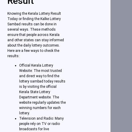
Result
Knowing the Kerala Lottery Result
Today or finding the Kalke Lottery
Sambad results can be done in
several ways. These methods
ensure that people across Kerala
and other states can stay informed
about the daily lottery outcomes.
Here are a few ways to check the
results:
Official Kerala Lottery
Website: The most trusted
and direct way to find the
lottery sambad today results
is by visiting the official
Kerala State Lottery
Department website. The
website regularly updates the
winning numbers for each
lottery.
Television and Radio: Many
people rely on TV or radio
broadcasts for live