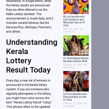
declaration. In simple terms, when
the lottery results are announced,
they are often referred to as the
Kalke Lottery Sambad. The
KL Lottery Result:
announcement is made daily, and it
Live Updates and
Winning Tips at 91
includes several lotteries like the
Club
Karunya Plus, Akshaya, Pournami,
March 6, 2026
No
and others.
Comments
Understanding
Kerala
Lottery
91 Club Kalyan Matka
Ka Chart Guide 2026
February 25, 2026
No
Result Today
Comments
Every day, a new set of winners is
announced in the Kerala lottery
system. If you are someone who
regularly participates in the lottery,
Lottery Dhankesari:
Play and Win on the
you might have come across the
91 Club
term “Kerala Lottery Result Today.”
February 17, 2026
No
Comments
This phrase refers to the updated