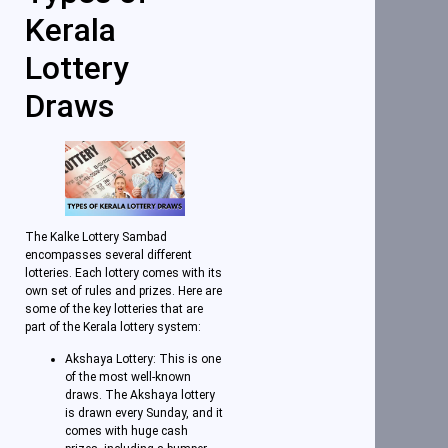
Kerala
Lottery
Draws
The Kalke Lottery Sambad
encompasses several different
lotteries. Each lottery comes with its
own set of rules and prizes. Here are
some of the key lotteries that are
part of the Kerala lottery system:
Akshaya Lottery: This is one
of the most well-known
draws. The Akshaya lottery
is drawn every Sunday, and it
comes with huge cash