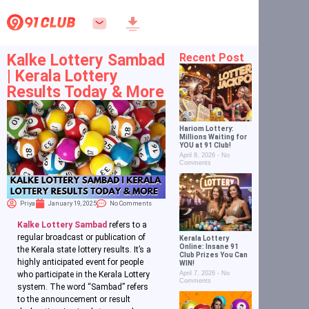
Kalke Lottery Sambad
Recent Post
| Kerala Lottery
Results Today & More
Hariom Lottery:
Millions Waiting for
YOU at 91 Club!
April 8, 2026
No
Comments
Priya
January 19, 2025
No Comments
Kalke Lottery Sambad
refers to a
regular broadcast or publication of
Kerala Lottery
Online: Insane 91
the Kerala state lottery results. It’s a
Club Prizes You Can
highly anticipated event for people
WIN!
April 7, 2026
No
who participate in the Kerala Lottery
Comments
system. The word “Sambad” refers
to the announcement or result