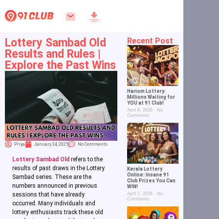
Lottery Sambad Old
Recent Post
Results and Rules |
Explore the Past Wins
Hariom Lottery:
Millions Waiting for
YOU at 91 Club!
April 8, 2026
No
Comments
Priya
January 24, 2025
No Comments
Lottery Sa
m
bad Old
refers to the
results of past draws in the Lottery
Kerala Lottery
Online: Insane 91
Sambad series. These are the
Club Prizes You Can
numbers announced in previous
WIN!
April 7, 2026
No
sessions that have already
Comments
occurred. Many individuals and
lottery enthusiasts track these old