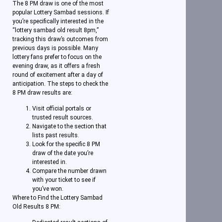
The 8 PM draw is one of the most
popular Lottery Sambad sessions. If
you’re specifically interested in the
“lottery sambad old result 8pm,”
tracking this draw’s outcomes from
previous days is possible. Many
lottery fans prefer to focus on the
evening draw, as it offers a fresh
round of excitement after a day of
anticipation. The steps to check the
8 PM draw results are:
Visit official portals or
trusted result sources.
Navigate to the section that
lists past results.
Look for the specific 8 PM
draw of the date you’re
interested in.
Compare the number drawn
with your ticket to see if
you’ve won.
Where to Find the Lottery Sambad
Old Results 8 PM: