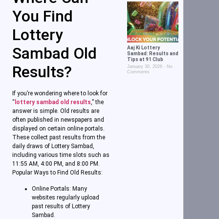
You Find
Lottery
Sambad Old
Aaj Ki Lottery
Sambad: Results and
Tips at 91 Club
Results?
January 30, 2026
No
Comments
If you’re wondering where to look for
“
lottery sambad old results
,” the
answer is simple. Old results are
often published in newspapers and
displayed on certain online portals.
These collect past results from the
daily draws of Lottery Sambad,
including various time slots such as
11:55 AM, 4:00 PM, and 8:00 PM.
Popular Ways to Find Old Results:
Online Portals: Many
websites regularly upload
past results of Lottery
Sambad.