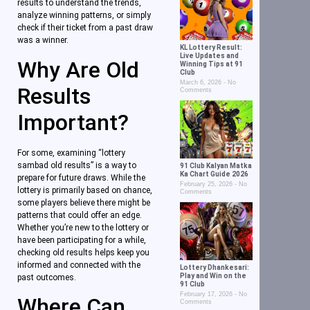
results to understand the trends,
analyze winning patterns, or simply
check if their ticket from a past draw
was a winner.
KL Lottery Result:
Live Updates and
Why Are Old
Winning Tips at 91
Club
March 6, 2026
No
Results
Comments
Important?
For some, examining “lottery
sambad old results” is a way to
91 Club Kalyan Matka
Ka Chart Guide 2026
prepare for future draws. While the
February 25, 2026
No
lottery is primarily based on chance,
Comments
some players believe there might be
patterns that could offer an edge.
Whether you’re new to the lottery or
have been participating for a while,
checking old results helps keep you
informed and connected with the
Lottery Dhankesari:
Play and Win on the
past outcomes.
91 Club
February 17, 2026
No
Where Can
Comments