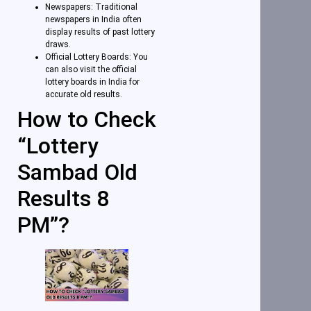
Newspapers: Traditional
newspapers in India often
display results of past lottery
draws.
Official Lottery Boards: You
can also visit the official
lottery boards in India for
accurate old results.
How to Check
“Lottery
Sambad Old
Results 8
PM”?