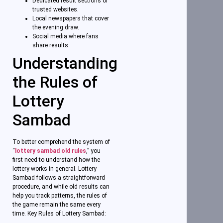
Dedicated result sections of
trusted websites.
Local newspapers that cover
the evening draw.
Social media where fans
share results.
Understanding
the Rules of
Lottery
Sambad
To better comprehend the system of
“
lottery sambad old rules
,” you
first need to understand how the
lottery works in general. Lottery
Sambad follows a straightforward
procedure, and while old results can
help you track patterns, the rules of
the game remain the same every
time. Key Rules of Lottery Sambad: