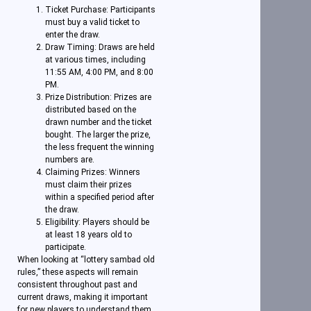
Ticket Purchase: Participants
must buy a valid ticket to
enter the draw.
Draw Timing: Draws are held
at various times, including
11:55 AM, 4:00 PM, and 8:00
PM.
Prize Distribution: Prizes are
distributed based on the
drawn number and the ticket
bought. The larger the prize,
the less frequent the winning
numbers are.
Claiming Prizes: Winners
must claim their prizes
within a specified period after
the draw.
Eligibility: Players should be
at least 18 years old to
participate.
When looking at “lottery sambad old
rules,” these aspects will remain
consistent throughout past and
current draws, making it important
for new players to understand them