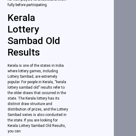
fully before participating.
Kerala
Lottery
Sambad Old
Results
Kerala is one of the states in India
where lottery games, including
Lottery Sambad, are extremely
popular. For people in Kerala, “kerala
lottery sambad old” results refer to
the older draws that occurred in the
state. The Kerala lottery has its
distinct draw structure and
distribution of prizes, and the Lottery
Sambad series is also conducted in
the state. If you are looking for
Kerala Lottery Sambad Old Results,
you can: