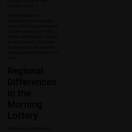
for many, it’s part of their
morning routine.
Another reason for its
popularity is the community
aspect. People enjoy discussing
the lottery results with family,
friends, and neighbors, making
it a social activity. This sense
of camaraderie enhances the
overall appeal of morning lottery
khela.
Regional
Differences
in the
Morning
Lottery
While morning lotteries are