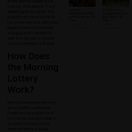
draws typically happen in the
morning, often around 11 a.m.
Lottery
Aaj Ki Lottery
depending on the region. The
Dhankesari: Play
Sambad: Results
popularity of morning lotteries
and Win on the 91
and Tips at 91
Club
Club
has grown over time, with many
February 17, 2026
January 30, 2026
people across various states
No Comments
No Comments
engaging in this activity. It’s
seen as a fun way to try one’s
luck for a potential cash prize.
How Does
the Morning
Lottery
Work?
Morning lotteries are generally
quite simple to understand.
People purchase tickets for a
nominal fee, and each ticket is
assigned a unique number.
When the lottery is drawn,