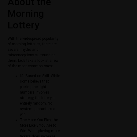
About the
Morning
Lottery
With the widespread popularity
of morning lotteries, there are
several myths and
misconceptions surrounding
them. Let’s take a look at a few
of the most common ones:
It’s Based on Skill: While
some believe that
picking the right
numbers involves
strategy, the lottery is
entirely random. No
system guarantees a
win.
The More You Play, the
More Likely You Are to
Win: While playing more
tickets does increase