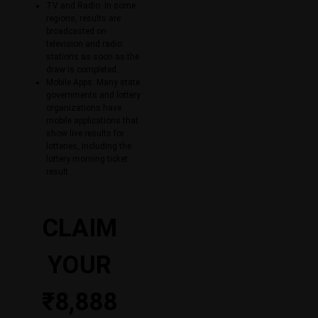
TV and Radio: In some
regions, results are
broadcasted on
television and radio
stations as soon as the
draw is completed.
Mobile Apps: Many state
governments and lottery
organizations have
mobile applications that
show live results for
lotteries, including the
lottery morning ticket
result.
CLAIM
YOUR
₹8,888