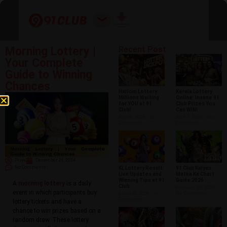
Morning Lottery |
Recent Post
Your Complete
Guide to Winning
Chances
Hariom Lottery:
Kerala Lottery
Millions Waiting
Online: Insane 91
for YOU at 91
Club Prizes You
Club!
Can WIN!
April 8, 2026
No
April 7, 2026
No
Comments
Comments
Priya
December 26, 2024
No Comments
KL Lottery Result:
91 Club Kalyan
Live Updates and
Matka Ka Chart
Winning Tips at 91
Guide 2026
A
morning lottery
is a daily
Club
February 25, 2026
event in which participants buy
No Comments
March 6, 2026
No
Comments
lottery tickets and have a
chance to win prizes based on a
random draw. These lottery