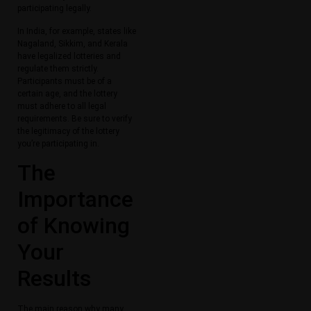
participating legally.
In India, for example, states like
Nagaland, Sikkim, and Kerala
have legalized lotteries and
regulate them strictly.
Participants must be of a
certain age, and the lottery
must adhere to all legal
requirements. Be sure to verify
the legitimacy of the lottery
you’re participating in.
The
Importance
of Knowing
Your
Results
The main reason why many