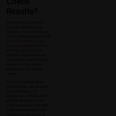
Check
Results?
One of the most common
questions about morning
lotteries is how to find out the
results. If you’ve bought a ticket
for
today morning lottery
sambad
, you’ll want to know
where to check the results.
Sambad is a popular term in
many Indian states for lottery
draws, and it has become
synonymous with lottery
results.
To find the morning lottery
sambad result, you can check
local newspapers, TV
broadcasts, or official lottery
websites (be sure to avoid
unofficial sources). The result
is typically announced in the
morning and sometimes is