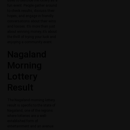
used to describe the lottery as a
fun event. People gather around
to check results, discuss their
hopes, and engage in friendly
conversations about their wins
and losses. It’s more than just
about winning money; it’s about
the thrill of trying your luck and
enjoying a community event.
Nagaland
Morning
Lottery
Result
The Nagaland morning lottery
result is specific to the state of
Nagaland, one of the regions
where lotteries are a well-
established form of
entertainment and an avenue