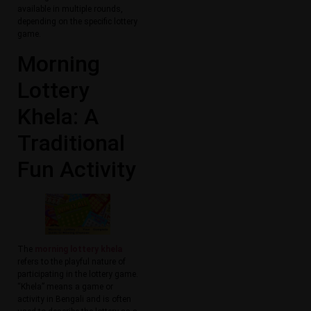
available in multiple rounds,
depending on the specific lottery
game.
Morning
Lottery
Khela: A
Traditional
Fun Activity
The
morning lottery khela
refers to the playful nature of
participating in the lottery game.
“Khela” means a game or
activity in Bengali and is often