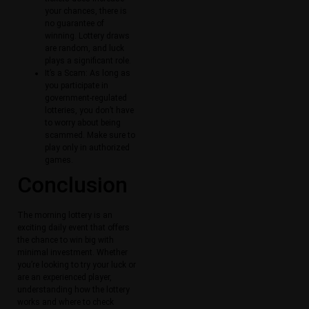
your chances, there is
no guarantee of
winning. Lottery draws
are random, and luck
plays a significant role.
It’s a Scam: As long as
you participate in
government-regulated
lotteries, you don’t have
to worry about being
scammed. Make sure to
play only in authorized
games.
Conclusion
The morning lottery is an
exciting daily event that offers
the chance to win big with
minimal investment. Whether
you’re looking to try your luck or
are an experienced player,
understanding how the lottery
works and where to check