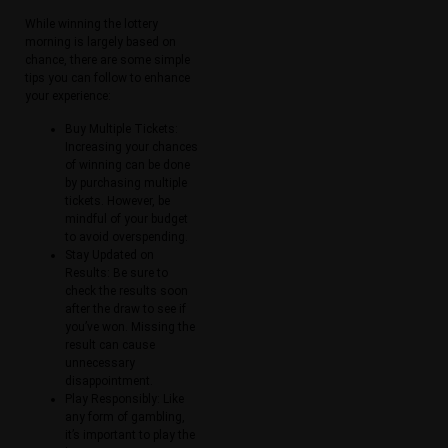
While winning the lottery
morning is largely based on
chance, there are some simple
tips you can follow to enhance
your experience:
Buy Multiple Tickets:
Increasing your chances
of winning can be done
by purchasing multiple
tickets. However, be
mindful of your budget
to avoid overspending.
Stay Updated on
Results: Be sure to
check the results soon
after the draw to see if
you’ve won. Missing the
result can cause
unnecessary
disappointment.
Play Responsibly: Like
any form of gambling,
it’s important to play the