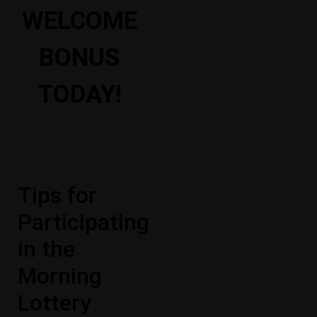
WELCOME
BONUS
TODAY!
Tips for
Participating
in the
Morning
Lottery