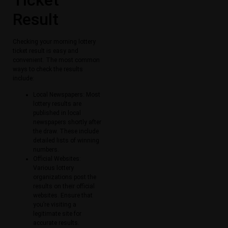
Result
Checking your morning lottery
ticket result is easy and
convenient. The most common
ways to check the results
include:
Local Newspapers: Most
lottery results are
published in local
newspapers shortly after
the draw. These include
detailed lists of winning
numbers.
Official Websites:
Various lottery
organizations post the
results on their official
websites. Ensure that
you’re visiting a
legitimate site for
accurate results.