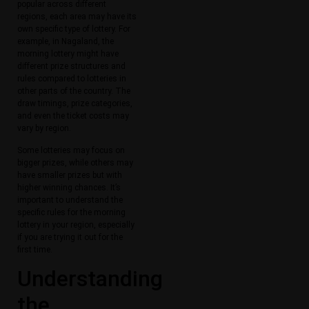
popular across different
regions, each area may have its
own specific type of lottery. For
example, in Nagaland, the
morning lottery might have
different prize structures and
rules compared to lotteries in
other parts of the country. The
draw timings, prize categories,
and even the ticket costs may
vary by region.
Some lotteries may focus on
bigger prizes, while others may
have smaller prizes but with
higher winning chances. It’s
important to understand the
specific rules for the morning
lottery in your region, especially
if you are trying it out for the
first time.
Understanding
the