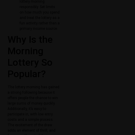
lottery morning
responsibly. Set limits
on how much you spend
and treat the lottery as a
fun activity rather than a
primary income source.
Why Is the
Morning
Lottery So
Popular?
The lottery morning has gained
a strong following because it
offers people the chance to win
large sums of money quickly.
Additionally, it’s easy to
participate in, with low entry
costs and a simple process.
The excitement of the draw
adds an element of thrill, and