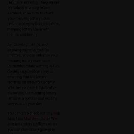
results is essential. Keep an eye
on today’s morning lottery
sambad, know how to check
your morning lottery ticket
result, and enjoy the thrill of the
morning lottery khela with
friends and family.
By following the tips and
knowing where to look for
updates, you can enhance your
morning lottery experience.
Remember, while winning is fun,
playing responsibly is key to
ensuring that the lottery
remains an enjoyable activity.
Whether you’re in Nagaland or
elsewhere, the morning lottery
remains a popular and exciting
way to start your day.
You can also check out
Joymall
App
,
Lulu Mall App
,
Color Win
another Lottery platform where
you can play lottery games in