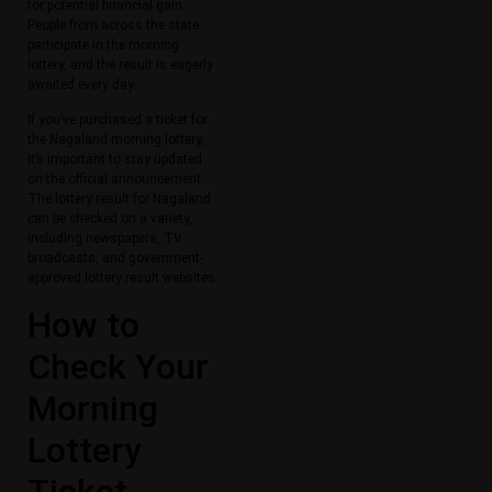
for potential financial gain.
People from across the state
participate in the morning
lottery, and the result is eagerly
awaited every day.
If you’ve purchased a ticket for
the Nagaland morning lottery,
it’s important to stay updated
on the official announcement.
The lottery result for Nagaland
can be checked on a variety,
including newspapers, TV
broadcasts, and government-
approved lottery result websites.
How to
Check Your
Morning
Lottery
Ticket