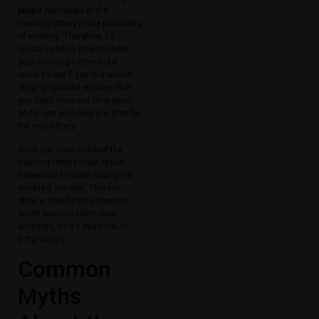
people participate in the
morning lottery is the possibility
of winning. Therefore, it’s
crucial to know how to check
your morning lottery ticket
result to see if you’re a winner.
Staying updated ensures that
you don’t miss out on a prize,
and it can also help you plan for
the next lottery.
Once you have checked the
morning lottery ticket result,
make sure to claim your prize
quickly if you win. There is
often a specific time frame in
which you can claim your
winnings, so it’s essential to
act promptly.
Common
Myths