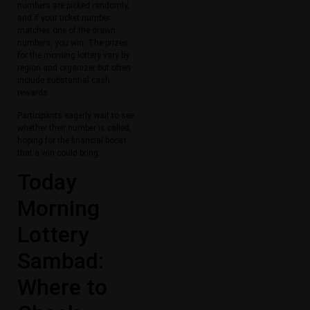
numbers are picked randomly,
and if your ticket number
matches one of the drawn
numbers, you win. The prizes
for the morning lottery vary by
region and organizer but often
include substantial cash
rewards.
Participants eagerly wait to see
whether their number is called,
hoping for the financial boost
that a win could bring.
Today
Morning
Lottery
Sambad:
Where to