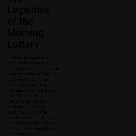
Legalities
of the
Morning
Lottery
Lotteries are regulated by
government laws in many
countries and regions. They are
often seen as a way for state
governments to generate
revenue. However, these
regulations vary from state to
state. It’s important to know
that some regions have
restrictions on who can
participate, or how often
lotteries can be held. Before
purchasing a ticket, it’s a good
idea to check the local laws to
ensure that you are