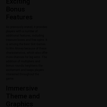
Exciting
Bonus
Features
As previously stated, it provides
players with a number of
additional features, including
treasure boxes and free spins. It
is among the Best Slot Games
to Win Money because of these
characteristics, which also offer
more chances for big wins. The
addition of multipliers and
bonus rounds heightens the
excitement and keeps players
interested throughout the
game.
Immersive
Theme and
Graphics