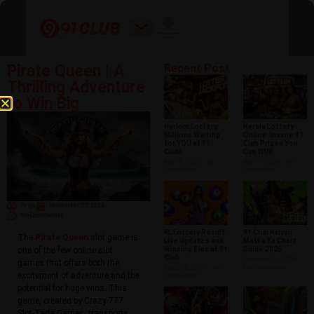
Pirate Queen | A
Recent Post
Thrilling Adventure
to Win Big
Hariom Lottery:
Kerala Lottery
Millions Waiting
Online: Insane 91
for YOU at 91
Club Prizes You
Club!
Can WIN!
April 8, 2026
No
April 7, 2026
No
Comments
Comments
Priya
November 25, 2024
No Comments
KL Lottery Result:
91 Club Kalyan
The
Pirate Queen
slot game is
Live Updates and
Matka Ka Chart
Winning Tips at 91
Guide 2026
one of the few online slot
Club
February 25, 2026
games that offers both the
No Comments
March 6, 2026
No
excitement of adventure and the
Comments
potential for huge wins. This
game, created by Crazy 777
Slot-Tada Games, transports