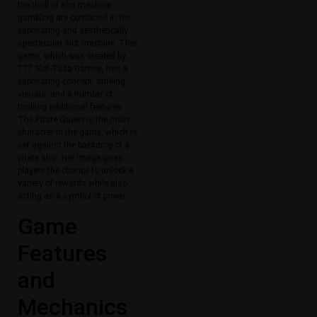
the thrill of slot machine
gambling are combined in the
captivating and aesthetically
spectacular slot machine. This
game, which was created by
777 Slot-Tada Games, has a
captivating concept, striking
visuals, and a number of
thrilling additional features.
The Pirate Queen is the main
character in the game, which is
set against the backdrop of a
pirate ship. Her image gives
players the chance to unlock a
variety of rewards while also
acting as a symbol of power.
Game
Features
and
Mechanics