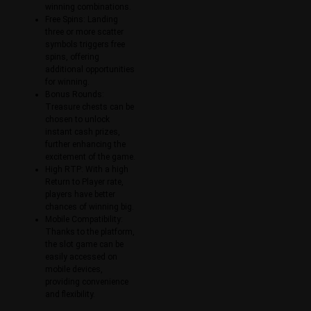
winning combinations.
Free Spins: Landing
three or more scatter
symbols triggers free
spins, offering
additional opportunities
for winning.
Bonus Rounds:
Treasure chests can be
chosen to unlock
instant cash prizes,
further enhancing the
excitement of the game.
High RTP: With a high
Return to Player rate,
players have better
chances of winning big.
Mobile Compatibility:
Thanks to the platform,
the slot game can be
easily accessed on
mobile devices,
providing convenience
and flexibility.