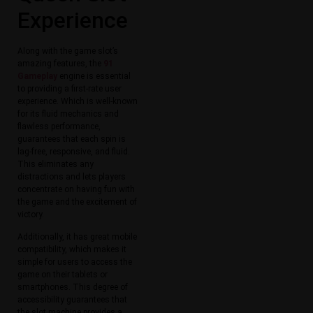
Experience
Along with the game slot’s
amazing features, the
91
Gameplay
engine is essential
to providing a first-rate user
experience. Which is well-known
for its fluid mechanics and
flawless performance,
guarantees that each spin is
lag-free, responsive, and fluid.
This eliminates any
distractions and lets players
concentrate on having fun with
the game and the excitement of
victory.
Additionally, it has great mobile
compatibility, which makes it
simple for users to access the
game on their tablets or
smartphones. This degree of
accessibility guarantees that
the slot machine provides a