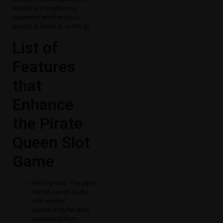
reliable and entertaining
experience whether you’re
playing at home or on the go.
List of
Features
that
Enhance
the Pirate
Queen Slot
Game
Wild Symbol: The game
herself serves as the
wild symbol,
substituting for other
symbols to form