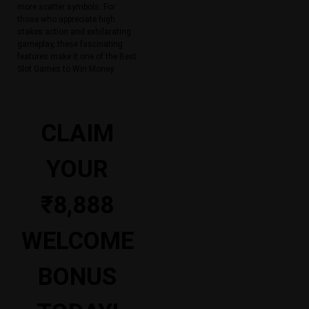
more scatter symbols. For
those who appreciate high
stakes action and exhilarating
gameplay, these fascinating
features make it one of the Best
Slot Games to Win Money.
CLAIM
YOUR
₹8,888
WELCOME
BONUS