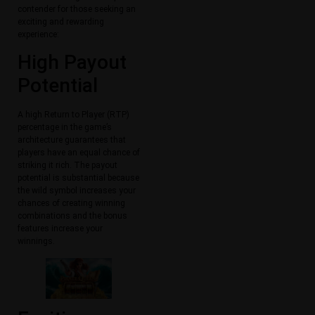
contender for those seeking an
exciting and rewarding
experience:
High Payout
Potential
A high Return to Player (RTP)
percentage in the game’s
architecture guarantees that
players have an equal chance of
striking it rich. The payout
potential is substantial because
the wild symbol increases your
chances of creating winning
combinations and the bonus
features increase your
winnings.