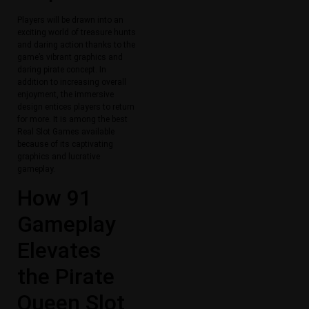
Players will be drawn into an
exciting world of treasure hunts
and daring action thanks to the
game’s vibrant graphics and
daring pirate concept. In
addition to increasing overall
enjoyment, the immersive
design entices players to return
for more. It is among the best
Real Slot Games available
because of its captivating
graphics and lucrative
gameplay.
How 91
Gameplay
Elevates
the Pirate
Queen Slot