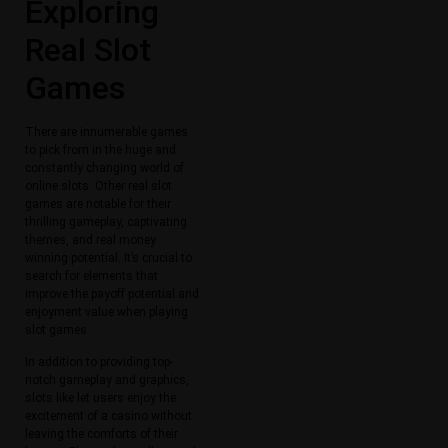
Exploring
Real Slot
Games
There are innumerable games
to pick from in the huge and
constantly changing world of
online slots. Other real slot
games are notable for their
thrilling gameplay, captivating
themes, and real money
winning potential. It’s crucial to
search for elements that
improve the payoff potential and
enjoyment value when playing
slot games.
In addition to providing top-
notch gameplay and graphics,
slots like let users enjoy the
excitement of a casino without
leaving the comforts of their