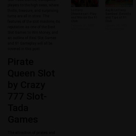
players to the high seas, where
thrills, treasure, and surprising
Lottery
Aaj Ki Lottery
Dhankesari: Play
Sambad: Results
turns are all in store. The
and Win on the 91
and Tips at 91
features of the slot machine, its
Club
Club
February 17, 2026
January 30, 2026
reputation as one of the Best
No Comments
No Comments
Slot Games to Win Money, and
an outline of Real Slot Games
and 91 Gameplay will all be
covered in this post.
Pirate
Queen Slot
by Crazy
777 Slot-
Tada
Games​
The attraction of pirates and