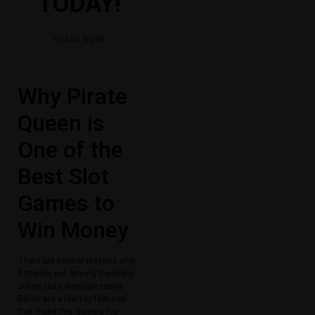
TODAY!
CLAIM NOW!
Why Pirate
Queen is
One of the
Best Slot
Games to
Win Money
There are several reasons why
it stands out among the many
online slots available today.
Below are a few key features
that make this game a top