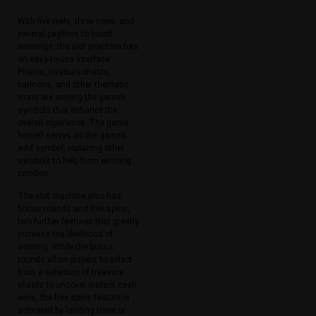
With five reels, three rows, and
several paylines to boost
winnings, the slot machine has
an easy-to-use interface.
Pirates, treasure chests,
cannons, and other thematic
icons are among the game’s
symbols that enhance the
overall experience. The game
herself serves as the game’s
wild symbol, replacing other
symbols to help form winning
combos.
The slot machine also has
bonus rounds and free spins,
two further features that greatly
increase the likelihood of
winning. While the bonus
rounds allow players to select
from a selection of treasure
chests to uncover instant cash
wins, the free spins feature is
activated by landing three or