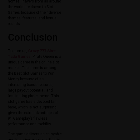
homes. Players from all around
the world are drawn to Slot
Games because of their diverse
themes, features, and bonus
rounds.
Conclusion
To sum up,
Crazy 777 Slot-
Tada Games
‘ Pirate Queen is a
unique game in the online slot
market. The game is among
the Best Slot Games to Win
Money because of its
interesting bonus features,
large payout potential, and
fascinating pirate theme. This
slot game has a devoted fan
base, which is not surprising
given the extra advantages of
91 Gameplay’s flawless
performance and mobility.
The game delivers an enjoyable
and lucrative experience that is